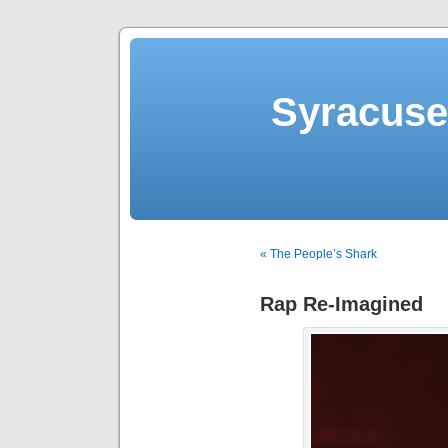
Syracuse 
« The People’s Shark
Rap Re-Imagined