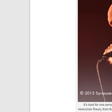
It’s hard for one per
newcomer Raury, from th