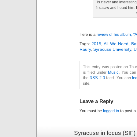
is clever and interesti
first saw and heard him.
Here is a
review of his album, “
Tags:
2015
,
All We Need
,
Ba
Raury
,
Syracuse University
,
U
This entry was posted on Thu
is filed under
Music
. You can 
the
RSS 2.0
feed. You can
le
site.
Leave a Reply
You must be
logged in
to post a
Syracuse in focus (SIF)