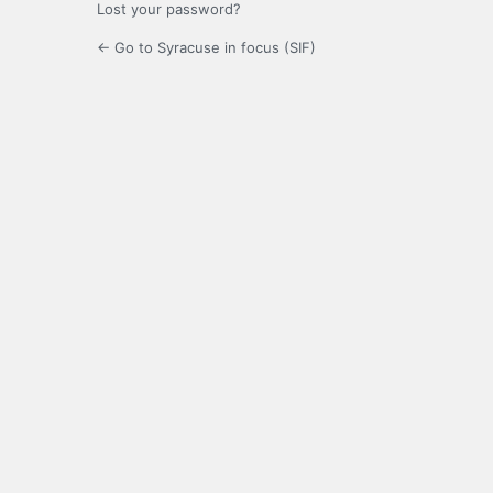
Lost your password?
← Go to Syracuse in focus (SIF)