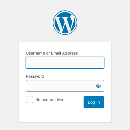
Username or Email Address
Password
Remember Me