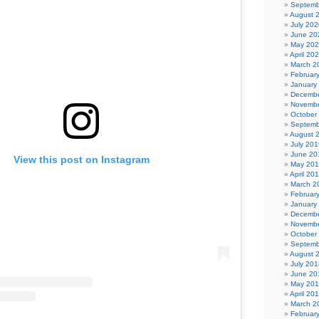
Septemb
August 
July 202
June 20
May 20
April 20
March 2
Februar
January
Decembe
Novembe
October
Septemb
August 
July 201
June 20
View this post on Instagram
May 20
April 20
March 2
Februar
January
Decembe
Novembe
October
Septemb
August 
July 201
June 20
May 20
April 20
March 2
Februar