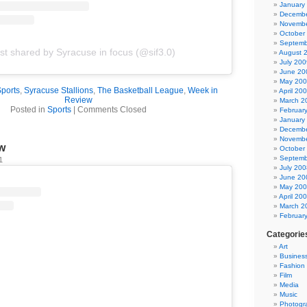
January
Decembe
Novembe
October
Septemb
st shared by Syracuse in focus (@sif3.0)
August 
July 200
June 20
May 20
Sports
,
Syracuse Stallions
,
The Basketball League
,
Week in
April 20
Review
March 2
Posted in
Sports
|
Comments Closed
Februar
January
Decembe
Novembe
w
October
Septemb
1
July 200
June 20
May 20
April 20
March 2
Februar
Categorie
Art
Busines
Fashion
Film
Media
Music
Photogr