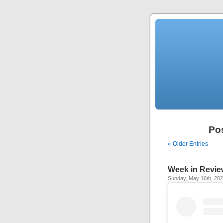
Po
« Older Entries
Week in Revie
Sunday, May 16th, 20