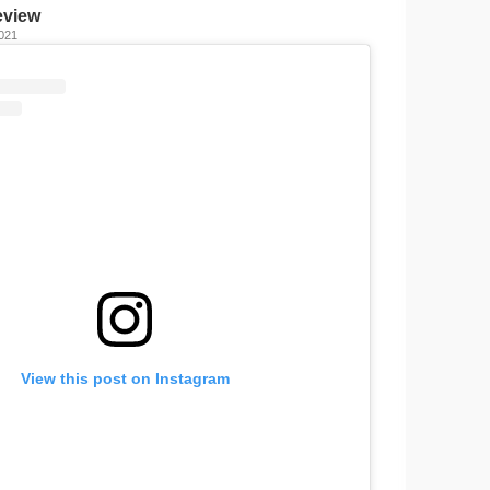
eview
2021
View this post on Instagram