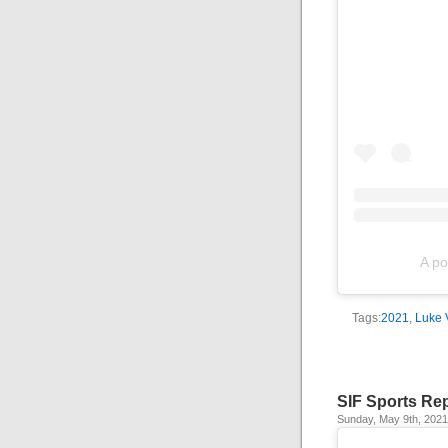
A po
Tags:
2021
,
Luke 
SIF Sports Re
Sunday, May 9th, 2021