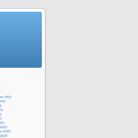
e
er 2021
2021
1
21
21
21
021
 2021
r 2020
 2020