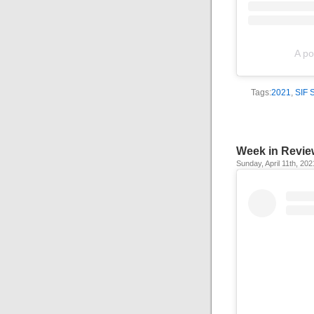
A po
Tags:
2021
,
SIF 
Week in Revie
Sunday, April 11th, 202