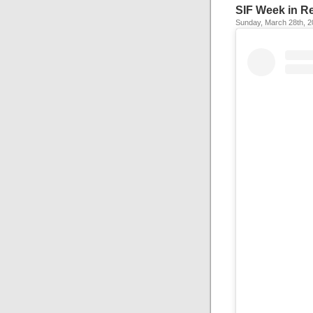
SIF Week in R
Sunday, March 28th, 