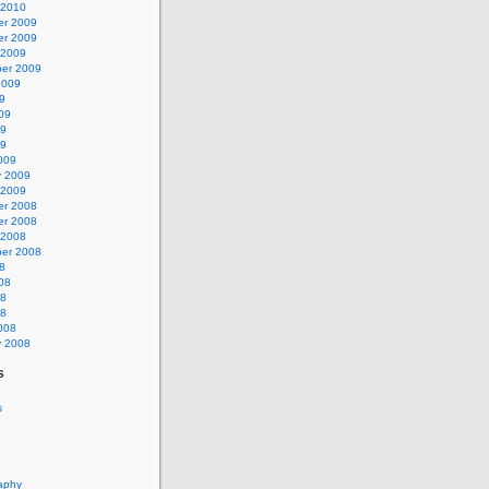
 2010
r 2009
r 2009
 2009
er 2009
2009
9
09
09
09
009
y 2009
 2009
r 2008
r 2008
 2008
er 2008
8
08
08
08
008
y 2008
s
s
aphy