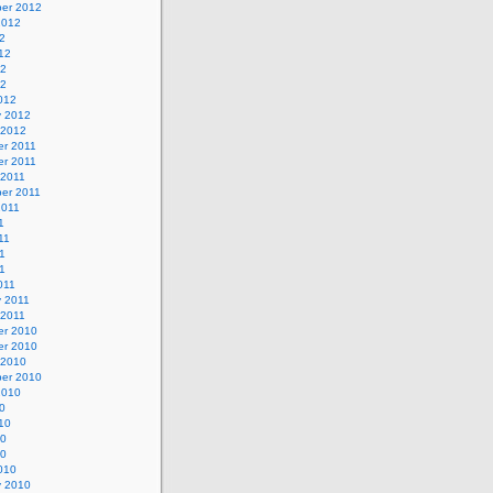
er 2012
2012
2
12
12
12
012
y 2012
 2012
r 2011
r 2011
 2011
er 2011
2011
1
11
1
11
011
y 2011
 2011
r 2010
r 2010
 2010
er 2010
2010
0
10
10
10
010
y 2010