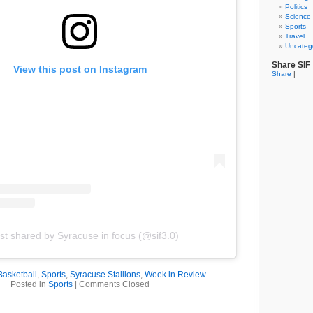
Politics
Science
Sports
Travel
Uncateg
Share SIF
View this post on Instagram
Share
|
st shared by Syracuse in focus (@sif3.0)
Basketball
,
Sports
,
Syracuse Stallions
,
Week in Review
Posted in
Sports
|
Comments Closed