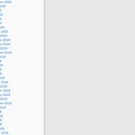
er 2020
2020
0
20
20
20
020
y 2020
 2020
r 2019
r 2019
 2019
er 2019
2019
9
19
19
19
019
y 2019
 2019
r 2018
r 2018
 2018
er 2018
2018
8
18
18
18
018
y 2018