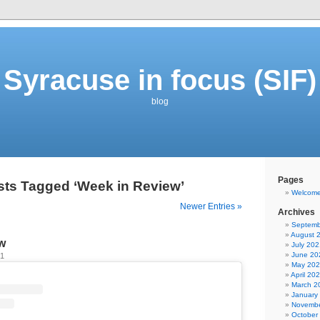
Syracuse in focus (SIF)
blog
Pages
sts Tagged ‘Week in Review’
Welcom
Newer Entries »
Archives
Septemb
August 
w
July 202
June 20
21
May 20
April 20
March 2
January
Novembe
October