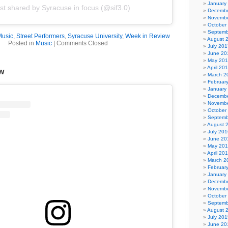
January
st shared by Syracuse in focus (@sif3.0)
Decembe
Novembe
October
Septemb
Music
,
Street Performers
,
Syracuse University
,
Week in Review
August 
Posted in
Music
|
Comments Closed
July 201
June 20
May 20
April 20
w
March 2
Februar
January
Decembe
Novembe
October
Septemb
August 
July 201
June 20
May 20
April 20
March 2
Februar
January
Decembe
Novembe
October
Septemb
August 
July 201
June 20