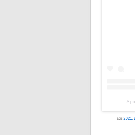
A po
Tags:
2021
,