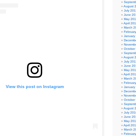
Septemb
August 
July 201
June 20
May 20
April 20
March 2
Februar
January
Decembe
Novembe
October
Septemb
August 
July 201
June 20
May 201
April 20
March 2
Februar
View this post on Instagram
January
Decembe
Novembe
October
Septemb
August 
July 201
June 20
May 20
April 20
March 2
Februar