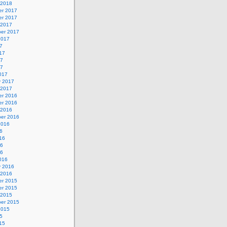
 2018
r 2017
r 2017
 2017
er 2017
2017
7
17
17
17
017
y 2017
 2017
r 2016
r 2016
 2016
er 2016
2016
6
16
16
16
016
y 2016
 2016
r 2015
r 2015
 2015
er 2015
2015
5
15