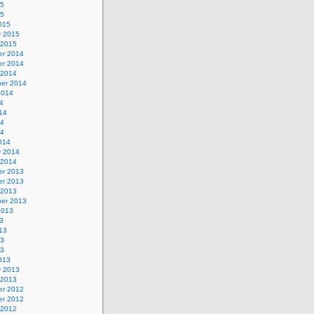
15
15
015
y 2015
 2015
r 2014
r 2014
 2014
er 2014
2014
4
14
14
14
014
y 2014
 2014
r 2013
r 2013
 2013
er 2013
2013
3
13
13
13
013
y 2013
 2013
r 2012
r 2012
 2012