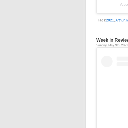
A po
Tags:
2021
,
Arthur
,
Week in Revie
Sunday, May 9th, 2021