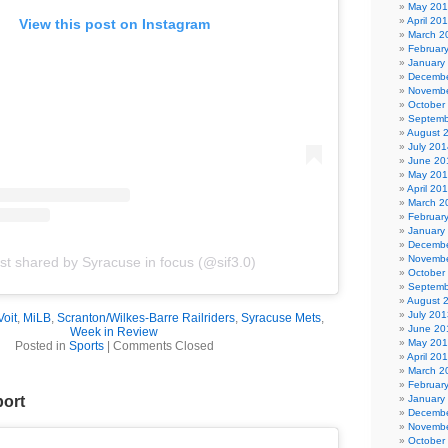
May 20
April 20
View this post on Instagram
March 2
Februar
January
Decembe
Novembe
October
Septemb
August 
July 201
June 20
May 20
April 20
March 2
Februar
January
Decembe
Novembe
st shared by Syracuse in focus (@sif3.0)
October
Septemb
August 
July 201
Voit
,
MiLB
,
Scranton/Wilkes-Barre Railriders
,
Syracuse Mets
,
June 20
Week in Review
May 20
Posted in
Sports
|
Comments Closed
April 20
March 2
Februar
January
port
Decembe
Novembe
October