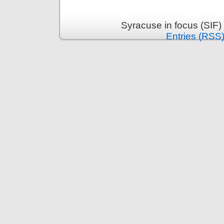
Syracuse in focus (SIF)
Entries (RSS