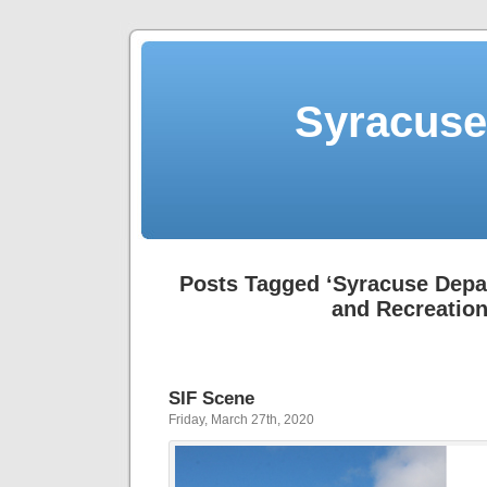
Syracuse 
Posts Tagged ‘Syracuse Depa
and Recreation
SIF Scene
Friday, March 27th, 2020