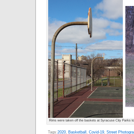
Rims were taken off the baskets at Syracuse City Parks 
Tags:
2020
,
Basketball
,
Covid-19
,
Street Photogra