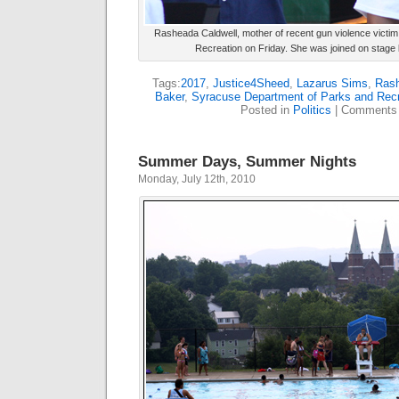
Rasheada Caldwell, mother of recent gun violence victi
Recreation on Friday. She was joined on stage
Tags:
2017
,
Justice4Sheed
,
Lazarus Sims
,
Rash
Baker
,
Syracuse Department of Parks and Recr
Posted in
Politics
|
Comments 
Summer Days, Summer Nights
Monday, July 12th, 2010