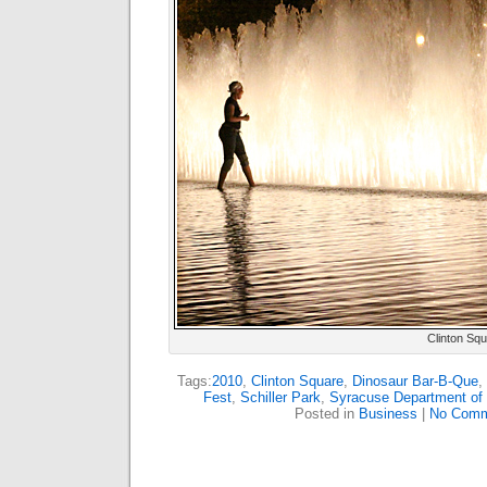
Clinton Sq
Tags:
2010
,
Clinton Square
,
Dinosaur Bar-B-Que
,
Fest
,
Schiller Park
,
Syracuse Department of 
Posted in
Business
|
No Comm