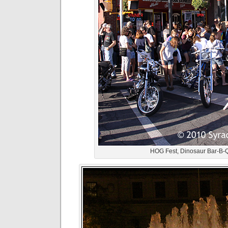
HOG Fest, Dinosaur Bar-B-