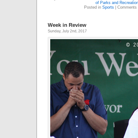
of Parks and Recreatio
Posted in
Sports
|
Comments 
Week in Review
Sunday, July 2nd, 2017