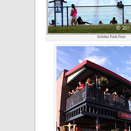
Schiller Park Pool