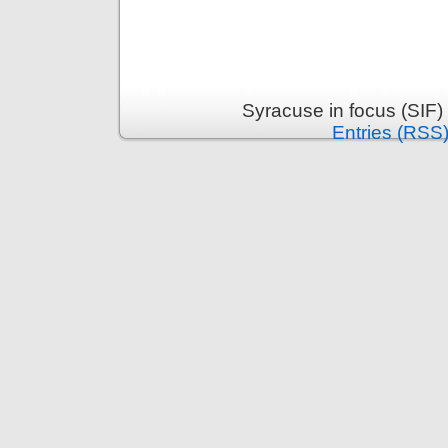
Syracuse in focus (SIF)
Entries (RSS