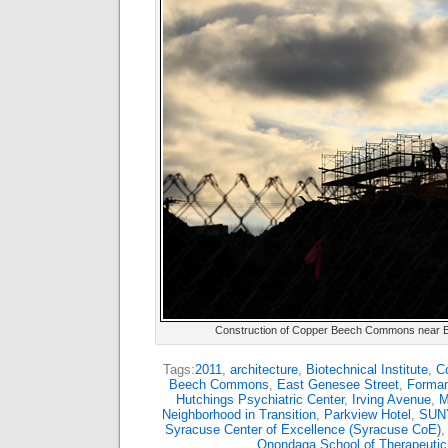
Construction of Copper Beech Commons near Ea
Tags:
2011
,
architecture
,
Biotechnical Institute
,
Co
Beech Commons
,
East Genesee Street
,
Forman
Hutchings Psychiatric Center
,
Irving Avenue
,
M
Neighborhood in Transition
,
Parkview Hotel
,
SUNY
Syracuse Center of Excellence (Syracuse CoE)
Onondaga School of Therapeuti