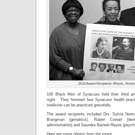
2010 Award Recipients (Reyes, Norto
100 Black Men of Syracuse held their third a
night. They honored four Syracuse health pract
medicine can be practiced gracefully.
The award recipients included Drs. Sylvia Nort
Brangman (geriatrics), Ruben Cowart (den
administration) and Saundra Barnett-Reyes (psychi
Here are some photos from the event.