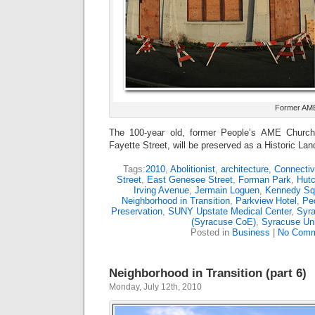
Former AME
The 100-year old, former People’s AME Church 
Fayette Street, will be preserved as a Historic La
Tags:
2010
,
Abolitionist
,
architecture
,
Connectiv
Street
,
East Genesee Street
,
Forman Park
,
Hutc
Irving Avenue
,
Jermain Loguen
,
Kennedy Sq
Neighborhood in Transition
,
Parkview Hotel
,
Pe
Preservation
,
SUNY Upstate Medical Center
,
Syra
(Syracuse CoE)
,
Syracuse Uni
Posted in
Business
|
No Comm
Neighborhood in Transition (part 6)
Monday, July 12th, 2010