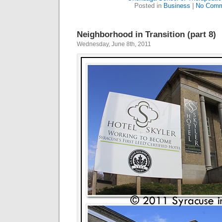
Posted in
Business
|
No Comm
Neighborhood in Transition (part 8)
Wednesday, June 8th, 2011