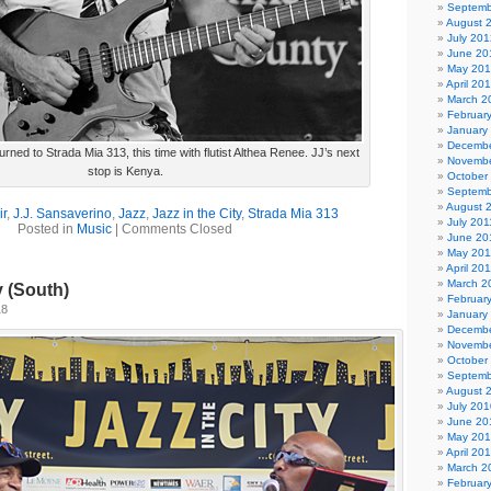
Septemb
August 
July 201
June 20
May 20
April 20
March 2
Februar
January
Decembe
rned to Strada Mia 313, this time with flutist Althea Renee. JJ’s next
Novembe
stop is Kenya.
October
Septemb
August 
ir
,
J.J. Sansaverino
,
Jazz
,
Jazz in the City
,
Strada Mia 313
July 201
Posted in
Music
|
Comments Closed
June 20
May 201
April 20
March 2
y (South)
Februar
18
January
Decembe
Novembe
October
Septemb
August 
July 201
June 20
May 20
April 20
March 2
Februar