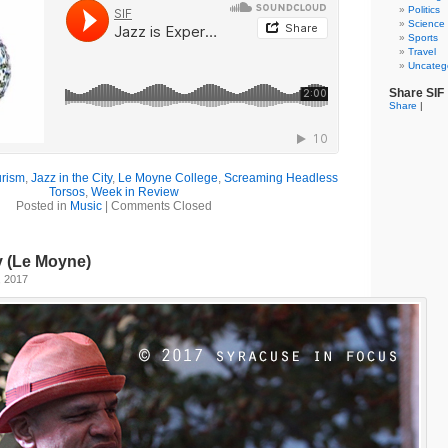
Politics
Science
Sports
Travel
Uncateg
Share SIF
Share
|
urism
,
Jazz in the City
,
Le Moyne College
,
Screaming Headless
Torsos
,
Week in Review
Posted in
Music
|
Comments Closed
ty (Le Moyne)
, 2017