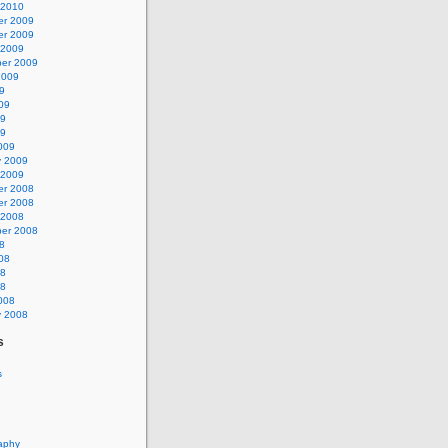
 2010
r 2009
r 2009
 2009
er 2009
2009
9
09
09
09
009
y 2009
 2009
r 2008
r 2008
 2008
er 2008
8
08
08
08
008
y 2008
s
s
aphy