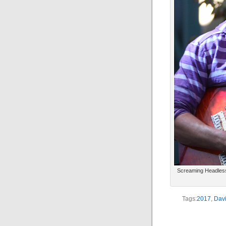
Screaming Headless 
Tags:
2017
,
Davi