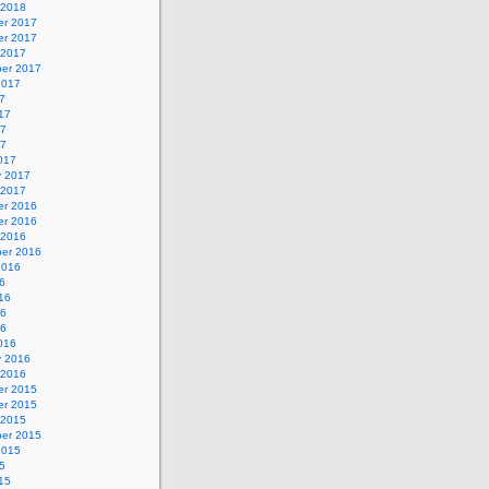
 2018
r 2017
r 2017
 2017
er 2017
2017
7
17
17
17
017
y 2017
 2017
r 2016
r 2016
 2016
er 2016
2016
6
16
16
16
016
y 2016
 2016
r 2015
r 2015
 2015
er 2015
2015
5
15