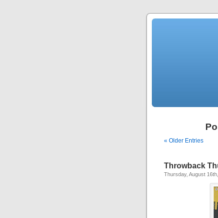
Po
« Older Entries
Throwback Th
Thursday, August 16th