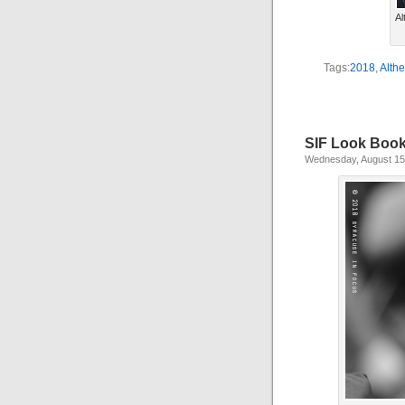
Al
Tags:
2018
,
Alth
SIF Look Boo
Wednesday, August 15