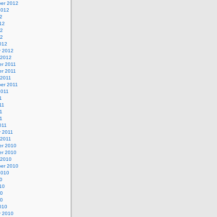
er 2012
2012
2
12
12
12
012
y 2012
 2012
r 2011
r 2011
 2011
er 2011
2011
1
11
1
11
011
y 2011
 2011
r 2010
r 2010
 2010
er 2010
2010
0
10
10
10
010
y 2010