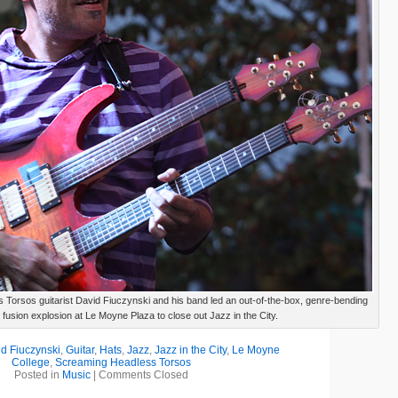
Torsos guitarist David Fiuczynski and his band led an out-of-the-box, genre-bending
fusion explosion at Le Moyne Plaza to close out Jazz in the City.
d Fiuczynski
,
Guitar
,
Hats
,
Jazz
,
Jazz in the City
,
Le Moyne
College
,
Screaming Headless Torsos
Posted in
Music
|
Comments Closed