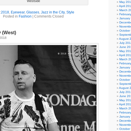
Westside
May 20
April 20
March 2
:
2018
,
Eyewear
,
Glasses
,
Jazz in the City
,
Style
Februar
Posted in
Fashion
|
Comments Closed
January
Decembe
Novembe
October
y (West)
Septemb
 2018
August 
July 201
June 20
May 20
April 20
March 2
Februar
January
Decembe
Novembe
October
Septemb
August 
July 201
June 20
May 20
April 20
March 2
Februar
January
Decembe
Novembe
October