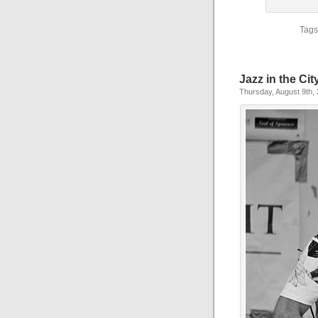
Tags
Jazz in the Cit
Thursday, August 9th,