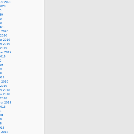
er 2020
2020
0
20
20
20
020
y 2020
 2020
r 2019
r 2019
 2019
er 2019
2019
9
19
19
19
019
y 2019
 2019
r 2018
r 2018
 2018
er 2018
2018
8
18
18
18
018
y 2018