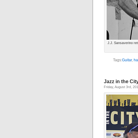
J.J. Sansaverino retu
Tags:
Guitar
,
ha
Jazz in the Cit
Friday, August 3rd, 20