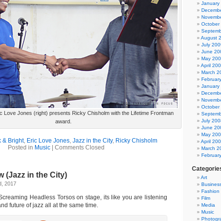
January
Decembe
Novembe
October
Septemb
August 
July 200
June 20
May 20
April 20
March 2
Februar
January
Decembe
Novembe
October
ric Love Jones (right) presents Ricky Chisholm with the Lifetime Frontman
Septemb
July 200
award.
June 20
May 20
 & Bright
,
Eric Love Jones
,
Jazz in the City
,
Ricky Chisholm
April 20
Posted in
Music
|
Comments Closed
March 2
Februar
Categorie
 (Jazz in the City)
Art
d, 2017
Busines
Fashion
creaming Headless Torsos on stage, its like you are listening
Film
and future of jazz all at the same time.
Media
Music
Photogr