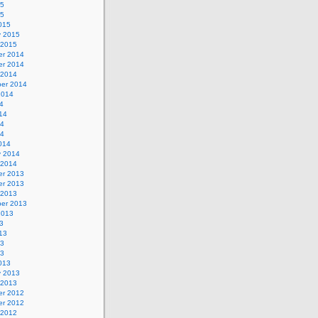
15
15
015
y 2015
 2015
r 2014
r 2014
 2014
er 2014
2014
4
14
14
14
014
y 2014
 2014
r 2013
r 2013
 2013
er 2013
2013
3
13
13
13
013
y 2013
 2013
r 2012
r 2012
 2012