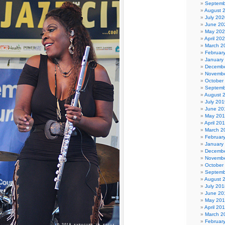
Septemb
August 
July 202
June 20
May 20
April 20
March 2
Februar
January
Decembe
Novembe
October
Septemb
August 
July 201
June 20
May 20
April 20
March 2
Februar
January
Decembe
Novembe
October
Septemb
August 
July 201
June 20
May 20
April 20
March 2
Februar