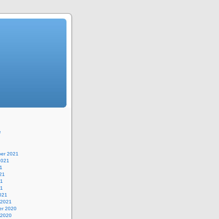
e
er 2021
2021
1
21
21
21
021
 2021
r 2020
 2020