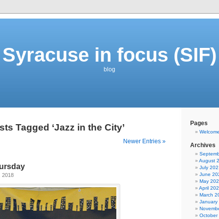
Syracuse in focus (SIF)
blog
Pages
sts Tagged ‘Jazz in the City’
Welcom
Newer Entries »
Archives
Septemb
August 
ursday
July 202
June 20
, 2018
May 20
April 20
March 2
January
Novembe
October