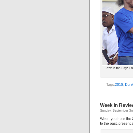
Jazz in the City: E
Tags:
2018
,
Dunk
Week in Review
Sunday, September 3r
When you hear the S
to the past, present 