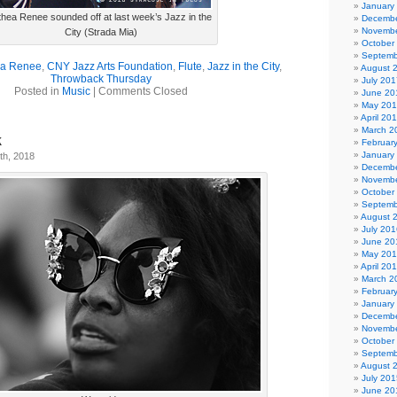
January
thea Renee sounded off at last week’s Jazz in the
Decembe
Novembe
City (Strada Mia)
October
Septemb
ea Renee
,
CNY Jazz Arts Foundation
,
Flute
,
Jazz in the City
,
August 
Throwback Thursday
July 201
Posted in
Music
|
Comments Closed
June 20
May 20
April 20
March 2
k
Februar
January
th, 2018
Decembe
Novembe
October
Septemb
August 
July 201
June 20
May 20
April 20
March 2
Februar
January
Decembe
Novembe
October
Septemb
August 
July 201
June 20