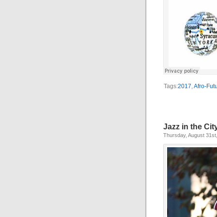
Tags:
2017
,
Afro-Fut
Jazz in the Ci
Thursday, August 31st