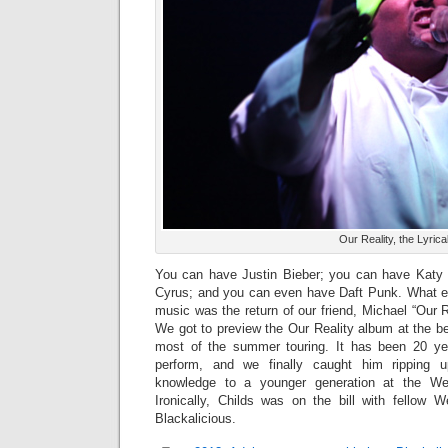
Our Reality, the Lyric
You can have Justin Bieber; you can have Katy 
Cyrus; and you can even have Daft Punk. What ex
music was the return of our friend, Michael “Our R
We got to preview the Our Reality album at the b
most of the summer touring. It has been 20 y
perform, and we finally caught him ripping 
knowledge to a younger generation at the Wes
Ironically, Childs was on the bill with fellow
Blackalicious.