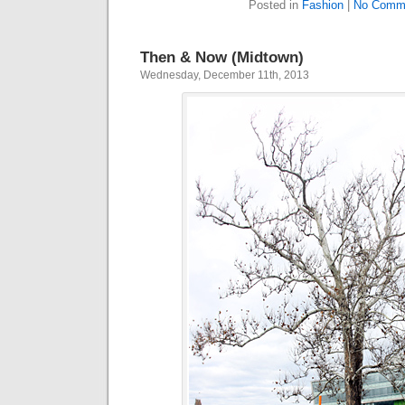
Posted in
Fashion
|
No Comm
Then & Now (Midtown)
Wednesday, December 11th, 2013