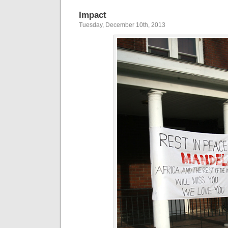
Impact
Tuesday, December 10th, 2013