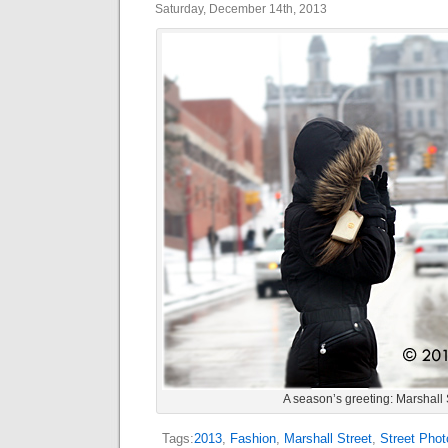
Saturday, December 14th, 2013
A season’s greeting: Marshall 
Tags:
2013
,
Fashion
,
Marshall Street
,
Street Phot