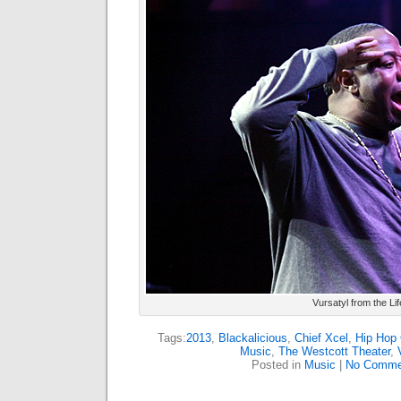
Vursatyl from the Li
Tags:
2013
,
Blackalicious
,
Chief Xcel
,
Hip Hop 
Music
,
The Westcott Theater
,
Posted in
Music
|
No Comme