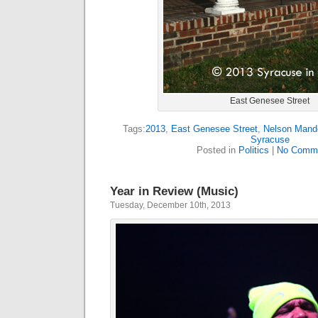
East Genesee Street
Tags:
2013
,
East Genesee Street
,
Nelson Mand
Syracuse
Posted in
Politics
|
No Comme
Year in Review (Music)
Tuesday, December 10th, 2013