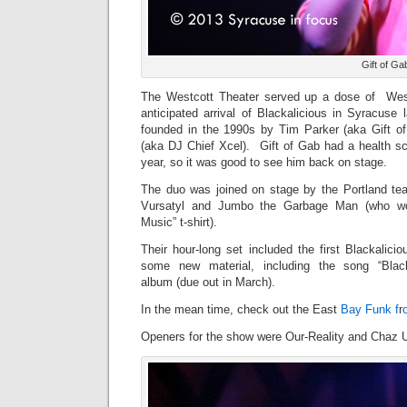
Gift of Ga
The Westcott Theater served up a dose of West 
anticipated arrival of Blackalicious in Syracuse
founded in the 1990s by Tim Parker (aka Gift o
(aka DJ Chief Xcel). Gift of Gab had a health sca
year, so it was good to see him back on stage.
The duo was joined on stage by the Portland t
Vursatyl and Jumbo the Garbage Man (who w
Music” t-shirt).
Their hour-long set included the first Blackalic
some new material, including the song “Blac
album (due out in March).
In the mean time, check out the East
Bay Funk f
r
Openers for the show were Our-Reality and Chaz U