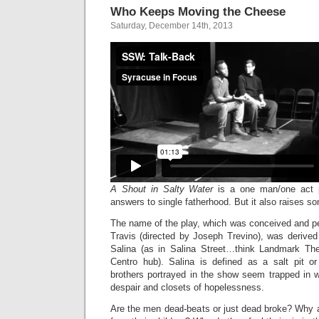
Who Keeps Moving the Cheese
Saturday, December 14th, 2013
A Shout in Salty Water
is a one man/one act 
answers to single fatherhood. But it also raises s
The name of the play, which was conceived and 
Travis (directed by Joseph Trevino), was derived i
Salina (as in Salina Street…think Landmark The
Centro hub). Salina is defined as a salt pit o
brothers portrayed in the show seem trapped in 
despair and closets of hopelessness.
Are the men dead-beats or just dead broke? Why a