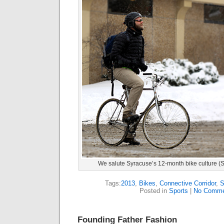
We salute Syracuse’s 12-month bike culture 
Tags:
2013
,
Bikes
,
Connective Corridor
,
S
Posted in
Sports
|
No Comme
Founding Father Fashion