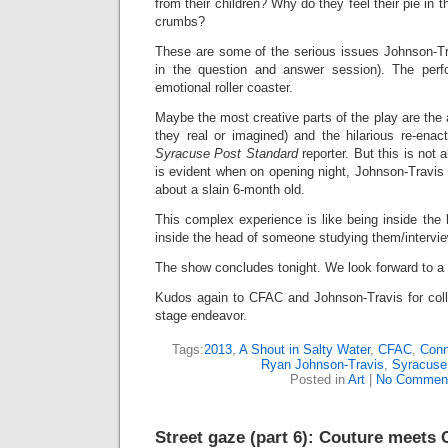
from their children? Why do they feel their pie in
crumbs?
These are some of the serious issues Johnson-Tr
in the question and answer session). The per
emotional roller coaster.
Maybe the most creative parts of the play are the a
they real or imagined) and the hilarious re-enac
Syracuse Post Standard
reporter. But this is not
is evident when on opening night, Johnson-Travis f
about a slain 6-month old.
This complex experience is like being inside the h
inside the head of someone studying them/intervie
The show concludes tonight. We look forward to a 
Kudos again to CFAC and Johnson-Travis for coll
stage endeavor.
Tags:
2013
,
A Shout in Salty Water
,
CFAC
,
Conn
Ryan Johnson-Travis
,
Syracuse
Posted in
Art
|
No Commen
Street gaze (part 6): Couture meets 