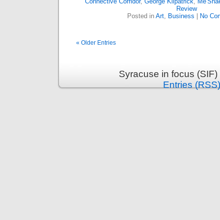
Connective Corridor
,
George Kilpatrick
,
Me'Shae
Review
Posted in
Art
,
Business
|
No Co
« Older Entries
Syracuse in focus (SIF)
Entries (RSS