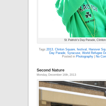
St. Patrick’s Day Parade, Clinto
Tags:
2013
,
Clinton Square
,
festival
,
Hanover Sq
Day Parade
,
Syracuse
,
World Refugee D
Posted in
Photography
|
No Com
Second Nature
Monday, December 16th, 2013