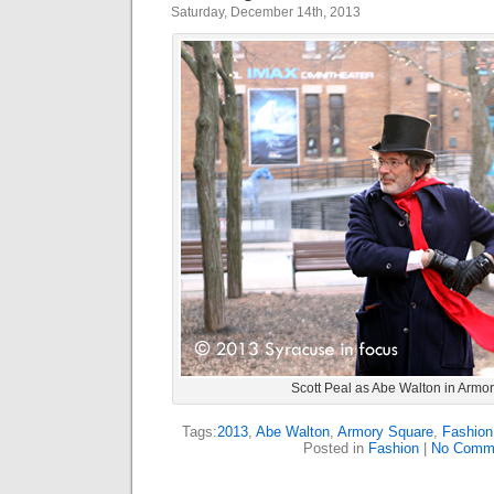
Saturday, December 14th, 2013
Scott Peal as Abe Walton in Armo
Tags:
2013
,
Abe Walton
,
Armory Square
,
Fashion
Posted in
Fashion
|
No Comm