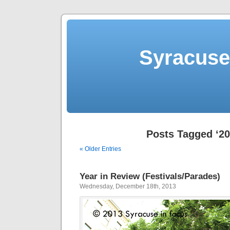
Syracuse 
Posts Tagged ‘20
« Older Entries
Year in Review (Festivals/Parades)
Wednesday, December 18th, 2013