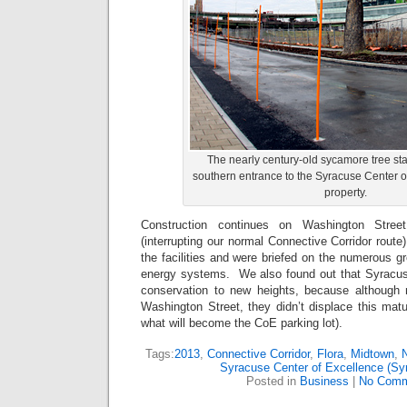
The nearly century-old sycamore tree st
southern entrance to the Syracuse Center o
property.
Construction continues on Washington Stree
(interrupting our normal Connective Corridor route
the facilities and were briefed on the numerous 
energy systems. We also found out that Syracuse 
conservation to new heights, because although
Washington Street, they didn’t displace this mat
what will become the CoE parking lot).
Tags:
2013
,
Connective Corridor
,
Flora
,
Midtown
,
N
Syracuse Center of Excellence (S
Posted in
Business
|
No Comm