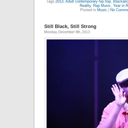
Tags:
2013
,
Adult contemporary hip hop
,
Blackali
Reality
,
Rap Music
,
Year in 
Posted in
Music
|
No Comme
Still Black, Still Strong
Monday, December 9th, 2013