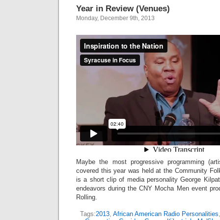
Year in Review (Venues)
Monday, December 9th, 2013
Maybe the most progressive programming (arti
covered this year was held at the Community Folk
is a short clip of media personality George Kilpat
endeavors during the CNY Mocha Men event pro
Rolling.
Tags:
2013
,
African American Radio Personalities