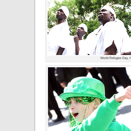
World Refugee Day, 