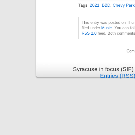
Tags:
2021
,
BBD
,
Chevy Park
This entry was posted on Thur
filed under
Music
. You can fol
RSS 2.0
feed. Both comments 
Comm
Syracuse in focus (SIF)
Entries (RSS