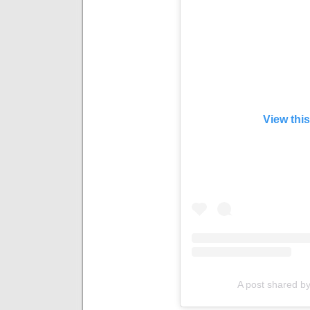
View thi
A post shared by