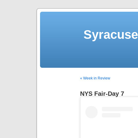
Syracuse 
« Week in Review
NYS Fair-Day 7