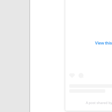
View thi
A post shared by