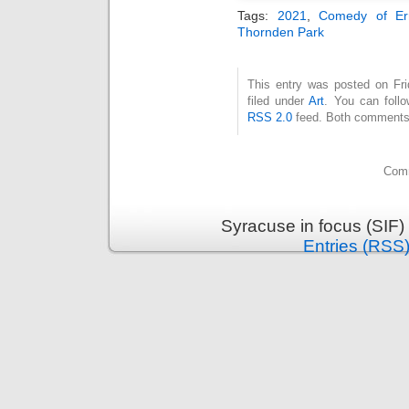
Tags:
2021
,
Comedy of Er
Thornden Park
This entry was posted on Fri
filed under
Art
. You can follo
RSS 2.0
feed. Both comments 
Comm
Syracuse in focus (SIF)
Entries (RSS