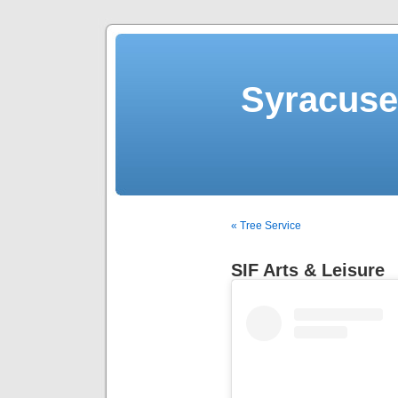
Syracuse 
« Tree Service
SIF Arts & Leisure