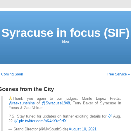
Syracuse in focus (SIF)
blog
« Coming Soon
Tree Service »
Scenes from the City
Thank you again to our judges: Marilú López Fretts,
@raexsunshine
of
@Syracuse1848
, Terry Baker of Syracuse In
Focus & Zau Nhkum
P.S. Stay tuned for updates on further exciting details for
Aug.
22
pic.twitter.com/pK4aYta9HX
— Stand Director (@MySouthSide)
August 10, 2021