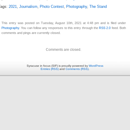
Tags:
2021
,
Journalism
,
Photo Contest
,
Photography
,
The Stand
This entry was posted on Tuesday, August 10th, 2021 at 4:48 pm and is filed under
Photography
. You can follow any responses to this entry through the
RSS 2.0
feed. Both
comments and pings are currently closed.
Comments are closed.
Syracuse in focus (SIF) is proudly powered by
WordPress
Entries (RSS)
and
Comments (RSS)
.