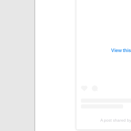
View thi
A post shared by