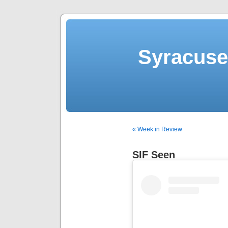
Syracuse 
« Week in Review
SIF Seen