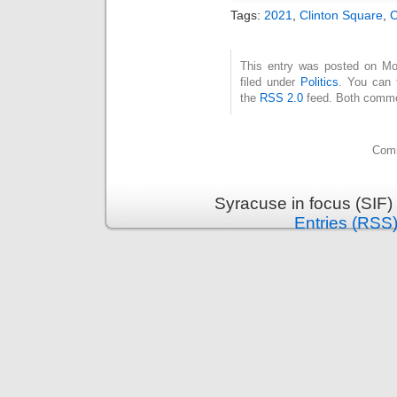
Tags:
2021
,
Clinton Square
,
This entry was posted on Mo
filed under
Politics
. You can 
the
RSS 2.0
feed. Both commen
Comm
Syracuse in focus (SIF)
Entries (RSS