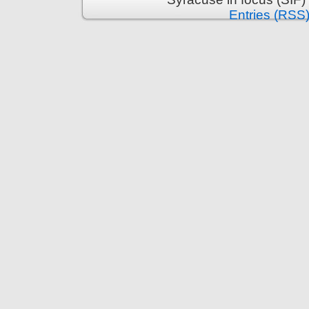
Entries (RSS