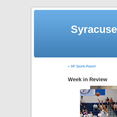
Syracuse 
« SIF Sports Report
Week in Review