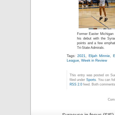
Former Easter Michigan U
his debut with the Syra
points and a few emphat
Tri-State Admirals.
Tags:
2021
,
Elijah Minnie
,
League
,
Week in Review
This entry was posted on Su
filed under
Sports
. You can fo
RSS 2.0
feed. Both comments 
Comm
Syracuse in focus (SIF)