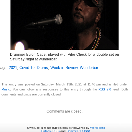
Drummer Byron Cage, played with Vibe Check for a double set on
Saturday Night at Wunderbar.
Tags:
2021
,
Covid-19
,
Drums
,
Week in Review
,
Wunderbar
This entry was posted on Saturday, March 13th, 2021 at 11:40 pm and is filed under
Music
. You can follow any responses to this entry through the
RSS 2.0
feed. Both
comments and pings are currently closed.
Comments are closed.
Syracuse in focus (SIF) is proudly powered by
WordPress
Entries (RSS)
and
Comments (RSS)
.