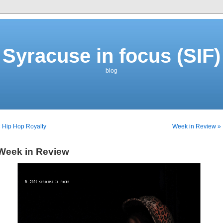
Syracuse in focus (SIF)
blog
 Hip Hop Royalty
Week in Review »
Week in Review