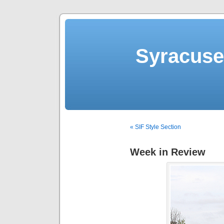
Syracuse 
« SIF Style Section
Week in Review