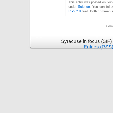
This entry was posted on Sund
under
Science
. You can foll
RSS 2.0
feed. Both comments 
Comm
Syracuse in focus (SIF)
Entries (RSS