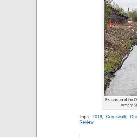
Expansion of the O
Armory Sq
Tags:
2019
,
Creekwalk
,
On
Review