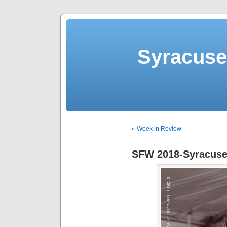
Syracuse 
« Week in Review
SFW 2018-Syracuse