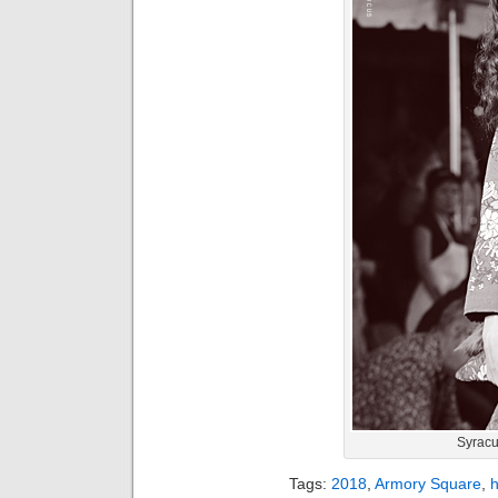
Syracu
Tags:
2018
,
Armory Square
,
h