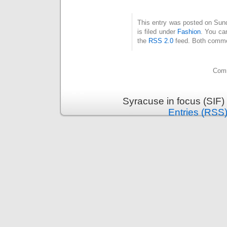
This entry was posted on Sun
is filed under
Fashion
. You ca
the
RSS 2.0
feed. Both commen
Comm
Syracuse in focus (SIF)
Entries (RSS