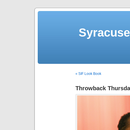
Syracuse 
« SIF Look Book
Throwback Thursd