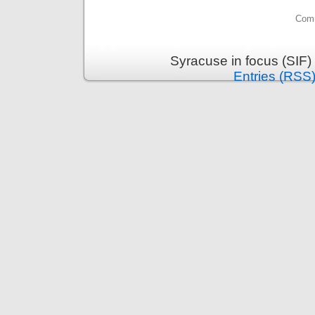
Comm
Syracuse in focus (SIF)
Entries (RSS