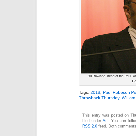
Bill Rowland, head of the Paul 
He
Tags:
2018
,
Paul Robeson Pe
Throwback Thursday
,
Willia
This entry was posted on Thu
filed under
Art
. You can follo
RSS 2.0
feed. Both comments 