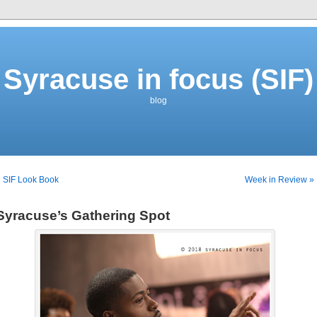
Syracuse in focus (SIF)
blog
 SIF Look Book
Week in Review »
Syracuse’s Gathering Spot