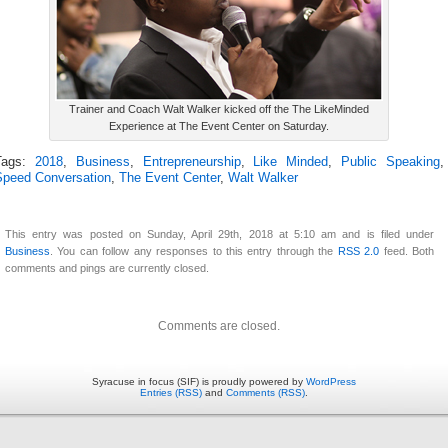
Trainer and Coach Walt Walker kicked off the The LikeMinded
Experience at The Event Center on Saturday.
Tags:
2018
,
Business
,
Entrepreneurship
,
Like Minded
,
Public Speaking
,
Speed Conversation
,
The Event Center
,
Walt Walker
This entry was posted on Sunday, April 29th, 2018 at 5:10 am and is filed under
Business
. You can follow any responses to this entry through the
RSS 2.0
feed. Both
comments and pings are currently closed.
Comments are closed.
Syracuse in focus (SIF) is proudly powered by
WordPress
Entries (RSS)
and
Comments (RSS)
.