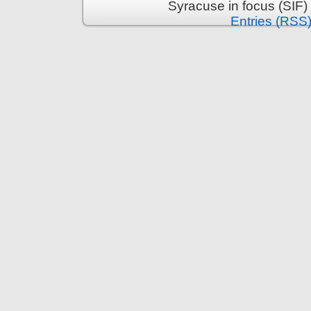
Syracuse in focus (SIF)
Entries (RSS