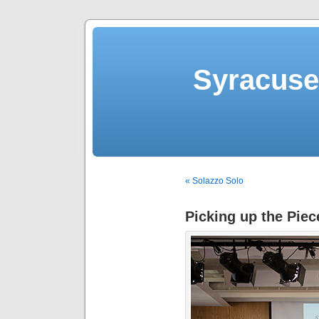
Syracuse 
« Solazzo Solo
Picking up the Piec