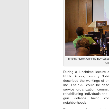
Timothy Noble Jennings-Bey talked
Con
During a lunchtime lecture 
Public Affairs, Timothy No
described the workings of thei
Inc. The SAII could be desc
service organization commit
rehabilitating individuals an
gun violence being conf
neighborhoods.