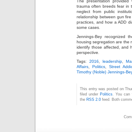
The presentation provided v
trauma often breeds fear in t
neglect from public institu
relationship between gun fire
practices, and how a ADD di
some cases.
Jennings-Bey recognized t
housing segregation are the res
identify those affected, and 
perspective.
Tags:
2016
,
leadership
,
Ma
Affairs
,
Politics
,
Street Addic
Timothy (Noble) Jennings-Be
This entry was posted on Thu
filed under
Politics
. You can 
the
RSS 2.0
feed. Both commen
Comm