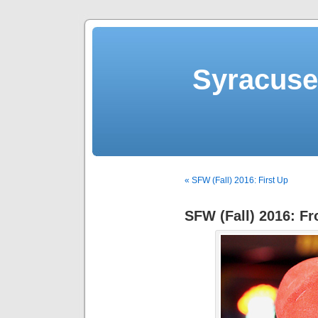
Syracuse 
« SFW (Fall) 2016: First Up
SFW (Fall) 2016: F