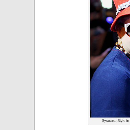
Syracuse Style i