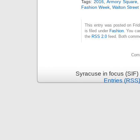
Tags:
2016
,
Armory Square
Fashion Week
,
Walton Street
This entry was posted on Fri
is filed under
Fashion
. You ca
the
RSS 2.0
feed. Both commen
Comm
Syracuse in focus (SIF)
Entries (RSS